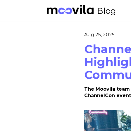
Blog
Aug 25, 2025
Channel
Highlig
Commun
The Moovila team 
ChannelCon event 