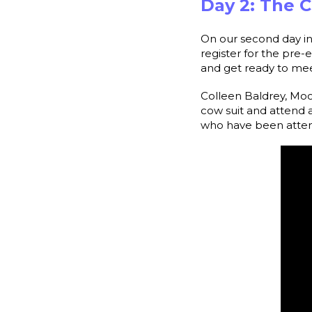
Day 2: The 
On our second day in
register for the pre
and get ready to mee
Colleen Baldrey, Moo
cow suit and atten
who have been attend