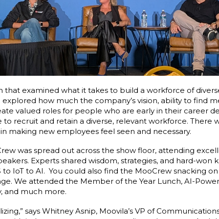
on that examined what it takes to build a workforce of diver
n explored how much the company’s vision, ability to find m
eate valued roles for people who are early in their career de
to recruit and retain a diverse, relevant workforce. There wa
s in making new employees feel seen and necessary.
ew was spread out across the show floor, attending excel
t speakers. Experts shared wisdom, strategies, and hard-wo
 to IoT to AI. You could also find the MooCrew snacking on 
nge. We attended the Member of the Year Lunch, AI-Power
ty, and much more.
lizing,” says Whitney Asnip, Moovila’s VP of Communications