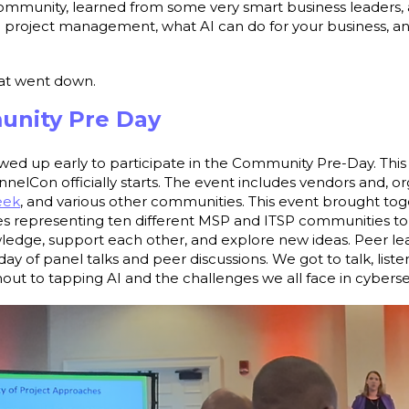
mmunity, learned from some very smart business leaders, 
n project management, what AI can do for your business, an
.
hat went down.
unity Pre Day
wed up early to participate in the Community Pre-Day. This 
elCon officially starts. The event includes vendors and, 
eek
, and various other communities. This event brought t
 representing ten different MSP and ITSP communities to 
ledge, support each other, and explore new ideas. Peer lea
day of panel talks and peer discussions. We got to talk, list
ut to tapping AI and the challenges we all face in cybersec