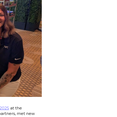
2025
at the
partners, met new