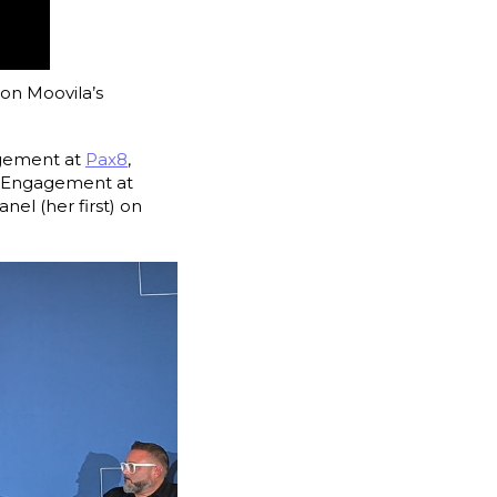
on Moovila’s
agement at
Pax8
,
y Engagement at
panel (her first) on