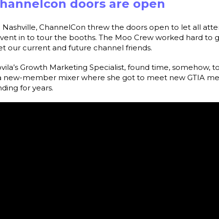
Channelcon doors are open
 Nashville, ChannelCon threw the doors open to let all atte
-event in to tour the booths. The Moo Crew worked hard to g
t our current and future channel friends.
vila’s Growth Marketing Specialist, found time, somehow, to
d a new-member mixer where she got to meet new GTIA m
ing for years.