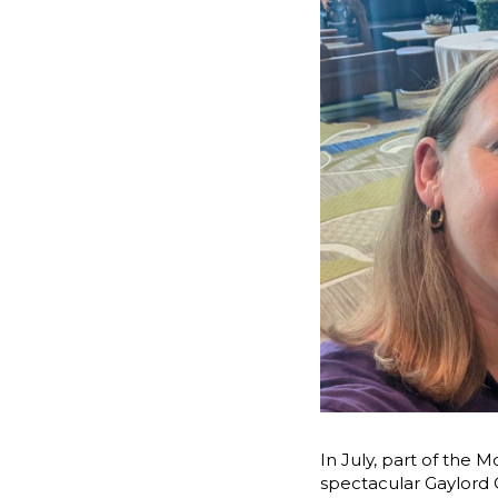
In July, part of the 
spectacular Gaylord