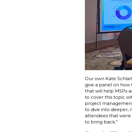
Our own Kate Schlarf
give a panel on how 
that will help MSPs an
to cover this topic wi
project management, 
to dive into deeper,
attendees that were l
to bring back.”