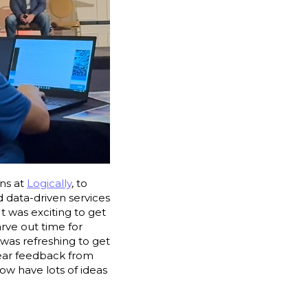
ons at
Logically
, to
 data-driven services
It was exciting to get
arve out time for
was refreshing to get
hear feedback from
ow have lots of ideas