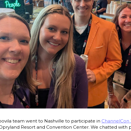
Moovila team went to Nashville to participate in
ChannelCon 
 Opryland Resort and Convention Center. We chatted with 