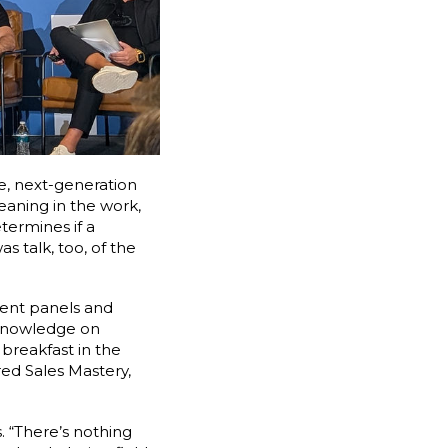
se, next-generation
eaning in the work,
termines if a
s talk, too, of the
lent panels and
n knowledge on
breakfast in the
ed Sales Mastery,
. “There’s nothing