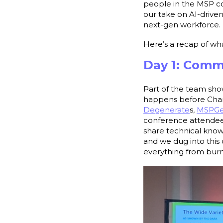
people in the MSP co
our take on AI-drive
next-gen workforce
Here’s a recap of w
Day 1: Comm
Part of the team sho
happens before Chann
Degenerate
s,
MSPG
conference attendees
share technical know
and we dug into this 
everything from burno