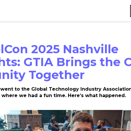
Con 2025 Nashville
hts: GTIA Brings the 
ity Together
went to the Global Technology Industry Association
where we had a fun time. Here’s what happened.