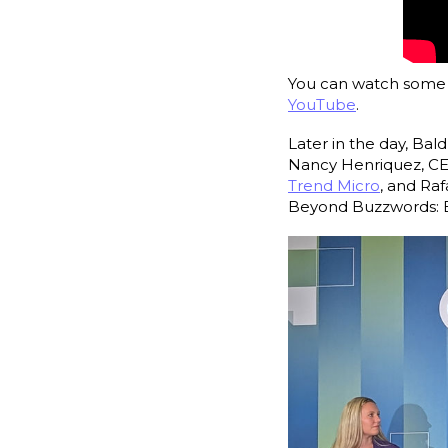
You can watch some o
YouTube
.
Later in the day, Ba
Nancy Henriquez, C
Trend Micro
, and Raf
Beyond Buzzwords: B