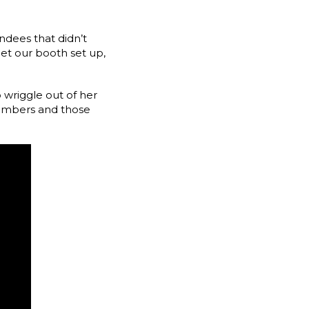
ndees that didn’t
et our booth set up,
 wriggle out of her
embers and those