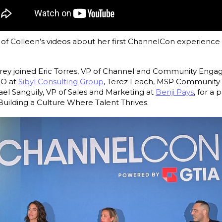
f Colleen’s videos about her first ChannelCon experience 
ldrey joined Eric Torres, VP of Channel and Community Eng
EO at
Sibyl Consulting Group
, Terez Leach, MSP Communit
ael Sanguily, VP of Sales and Marketing at
Benji Pays
, for a 
uilding a Culture Where Talent Thrives.