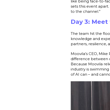
like being face-to-fa
sets this event apar
to the channel.”
Day 3: Meet
The team hit the floo
knowledge and experti
partners, resilience
Moovila’s CEO, Mike 
difference between d
Because Moovila reli
industry is swimming 
of AI can – and canno