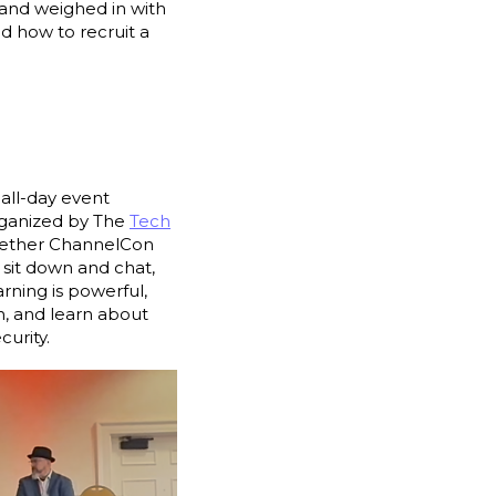
and weighed in with
d how to recruit a
all-day event
organized by The
Tech
ogether ChannelCon
sit down and chat,
rning is powerful,
en, and learn about
urity.