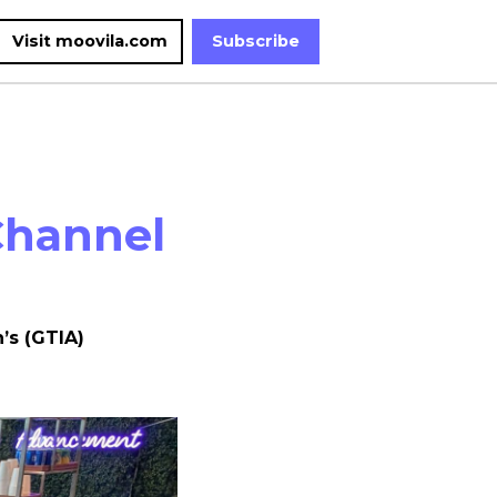
Visit moovila.com
Subscribe
Channel
’s (GTIA)