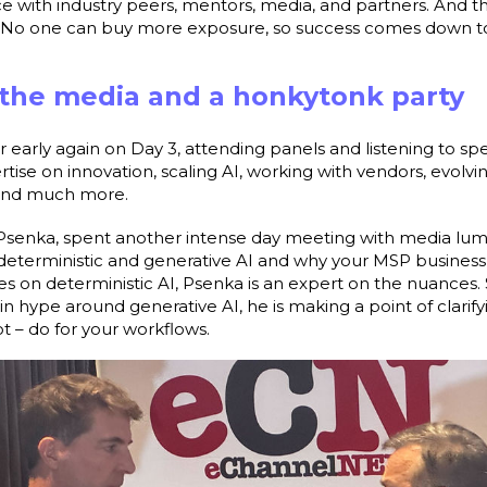
ce with industry peers, mentors, media, and partners. And the
t. No one can buy more exposure, so success comes down to
 the media and a honkytonk party
r early again on Day 3, attending panels and listening to sp
se on innovation, scaling AI, working with vendors, evolvin
, and much more.
Psenka, spent another intense day meeting with media lumi
eterministic and generative AI and why your MSP business
es on deterministic AI, Psenka is an expert on the nuances.
in hype around generative AI, he is making a point of clari
t – do for your workflows.