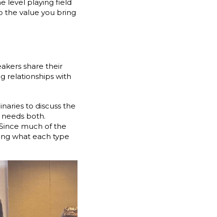
 level playing field
 the value you bring
eakers share their
g relationships with
naries to discuss the
 needs both.
 Since much of the
fying what each type