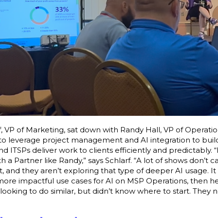
, VP of Marketing, sat down with Randy Hall, VP of Operati
to leverage project management and AI integration to build
d ITSPs deliver work to clients efficiently and predictably. “
th a Partner like Randy,” says Schlarf. “A lot of shows don’t c
and they aren’t exploring that type of deeper AI usage. It 
 more impactful use cases for AI on MSP Operations, then 
ooking to do similar, but didn’t know where to start. They n