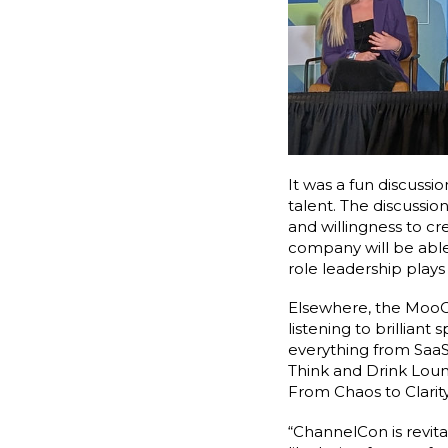
It was a fun discussi
talent. The discussio
and willingness to cr
company will be able 
role leadership play
Elsewhere, the MooCr
listening to brillian
everything from SaaS
Think and Drink Lou
From Chaos to Clari
“ChannelCon is revita