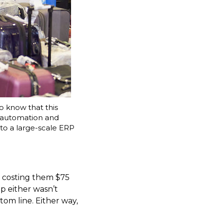
o know that this
 automation and
to a large-scale ERP
, costing them $75
ip either wasn’t
tom line. Either way,