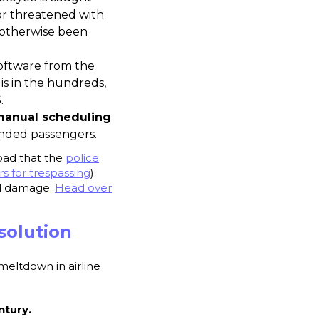
or threatened with
e otherwise been
software from the
 is in the hundreds,
.
anual scheduling
anded passengers.
bad that the
police
s for trespassing
).
nal damage.
Head over
solution
meltdown in airline
tury.