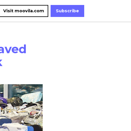
Visit moovila.com
Subscribe
aved
k