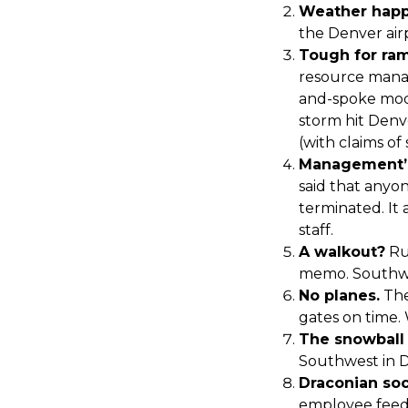
Weather happ
the Denver air
Tough for ra
resource manag
and-spoke mode
storm hit Denv
(with claims of
Management’s
said that anyon
terminated. It
staff.
A walkout?
Ru
memo. Southwe
No planes.
The
gates on time. 
The snowball 
Southwest in Da
Draconian soc
employee feedb