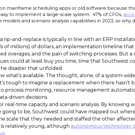
ely on mainframe scheduling apps or old software because tha
t easy to implement a large-scale system. 47% of CFOs,
acco
ive models and scenario analysis capabilities in 2023, so why
 rip-and-replace is typically in line with an ERP installati
s of millions) of dollars, an implementation timeline that 
eed overages, and the pain of switching processes. But a
issues could at least buy you time, time that Southwest 
 the disaster that unfolded.
w what’s available. The thought, alone, of a system-wid
it’s tough to imagine a replacement when there hasn’t b
 process monitoring, resource management automation,
 data-driven decisions.
 for real-time capacity and scenario analysis. By knowing 
e going to be, Southwest could have mapped out where 
the scale that they needed and staffed the other affecte
 is relatively young, although
autonomous technology of
ut.