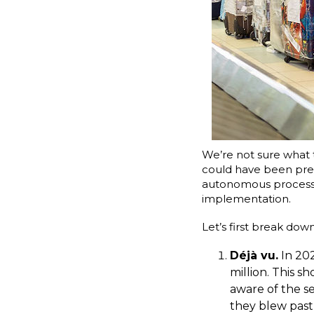
We’re not sure what 
could have been pr
autonomous process m
implementation.
Let’s first break do
Déjà vu.
In 202
million. This s
aware of the se
they blew past