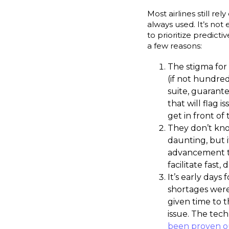
Most airlines still r
always used. It’s no
to prioritize predict
a few reasons:
The stigma for a
(if not hundred
suite, guarant
that will flag 
get in front of
They don’t kno
daunting, but 
advancement to
facilitate fast,
It’s early days
shortages wer
given time to 
issue. The tech
been proven o