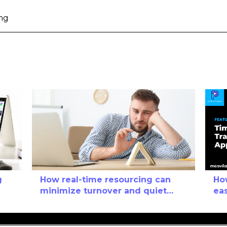
ng
g
How real-time resourcing can
Ho
minimize turnover and quiet
eas
quitting
it