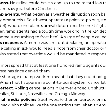
ens.
No airline could have stood up to the record low 
port saw just before Christmas.
mp agents.
What began as a weather disruption soon bal
ement crisis. Southwest operates a point-to-point syst
l), where one plane’s arrival determines the next fligh
er, ramp agents had a tough time working in the -24 d
 some succumbing to frost bite). A surge of people called 
 response.
A memo was sent out declaring an operatio
e calling in sick would need a note from their doctor or
 also stated that overtime would be mandated in respons
mors spread that at least one hundred ramp agents quit
st has since denied them.
 shortage of ramp workers meant that they could not get
When that happens in a point-to-point system, cancellatio
effect.
Rolling cancellations in Denver ended up shut
llas, St. Louis, Nashville, and Chicago Midway.
ial media policies.
Southwest (either on purpose or in
ack with policies like the one stating that, when an em