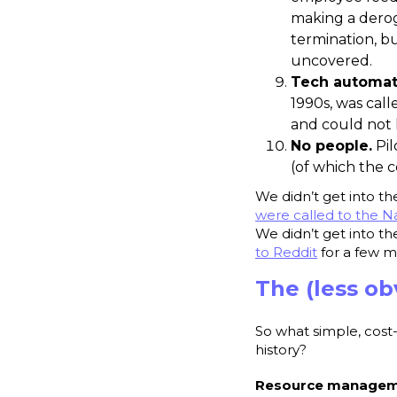
making a derog
termination, b
uncovered.
Tech automat
1990s, was call
and could not 
No people.
Pil
(of which the 
We didn’t get into t
were called to the Na
We didn’t get into t
to Reddit
for a few m
The (less ob
So what simple, cost
history?
Resource managemen