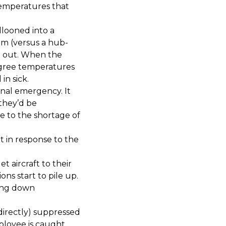
temperatures that
looned into a
em (versus a hub-
t out. When the
egree temperatures
in sick.
nal emergency. It
 they’d be
e to the shortage of
 in response to the
 aircraft to their
ns start to pile up.
ting down
directly) suppressed
ployee is caught