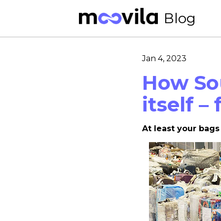
Blog
Jan 4, 2023
How So
itself –
At least your bags