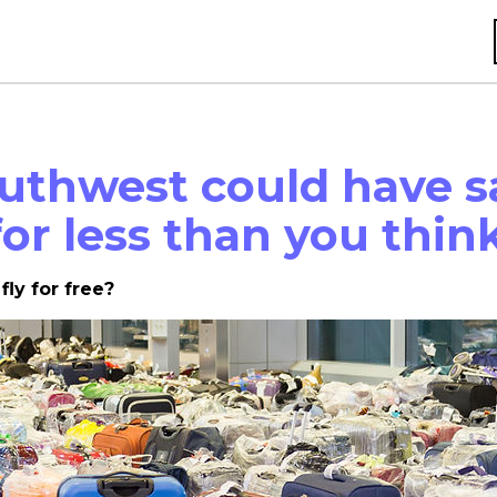
uthwest could have s
 for less than you thin
 fly for free?