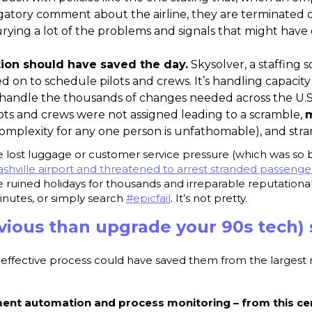
atory comment about the airline, they are terminated 
urying a lot of the problems and signals that might hav
ion should have saved the day.
Skysolver, a staffing 
ed on to schedule pilots and crews. It’s handling capacity
handle the thousands of changes needed across the U.S
ots and crews were not assigned leading to a scramble,
m
complexity for any one person is unfathomable), and str
he lost luggage or customer service pressure (which was so 
shville airport and threatened to arrest stranded passenger
he ruined holidays for thousands and irreparable reputatio
inutes, or simply search
#epicfail
. It’s not pretty.
vious than upgrade your 90s tech) 
-effective process could have saved them from the largest 
t automation and process monitoring – from this cen