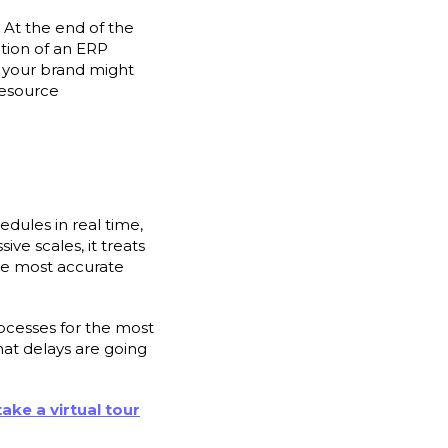
 At the end of the
ction of an ERP
t your brand might
resource
dules in real time,
ve scales, it treats
the most accurate
ocesses for the most
hat delays are going
take a virtual tour