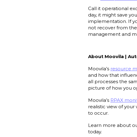
Call it operational e
day, it might save yo
implementation. If y
not recover from the 
management and mon
About Moovila | 
Moovila’s
resource 
and how that influenc
all processes the sa
picture of how you 
Moovila’s
RPAX monit
realistic view of you
to occur.
Learn more about ou
today.