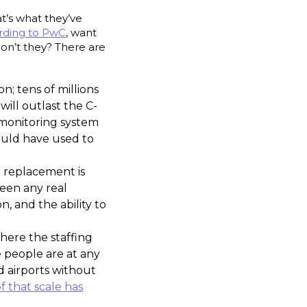
t’s what they’ve
rding to PwC
, want
 don’t they? There are
on; tens of millions
will outlast the C-
 monitoring system
could have used to
e replacement is
een any real
 and the ability to
where the staffing
people are at any
d airports without
 that scale has