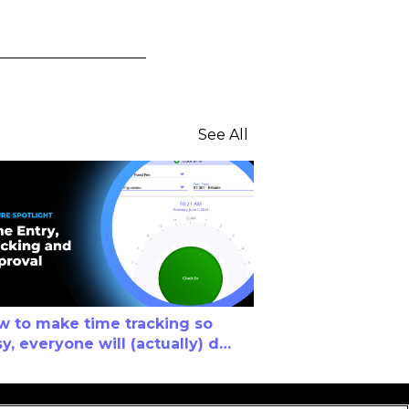
See All
w to make time tracking so
y, everyone will (actually) do