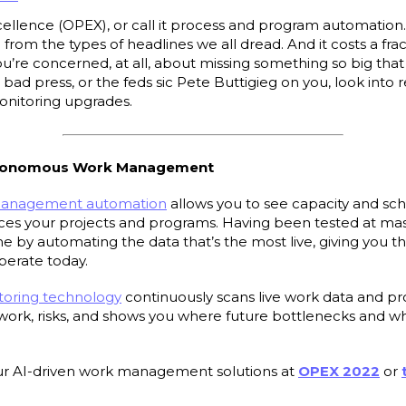
xcellence (OPEX), or call it process and program automation.
u from the types of headlines we all dread. And it costs a fra
ou’re concerned, at all, about missing something so big tha
bad press, or the feds sic Pete Buttigieg on you, look into 
itoring upgrades.
Autonomous Work Management
management automation
allows you to see capacity and sche
es your projects and programs. Having been tested at massi
me by automating the data that’s the most live, giving you 
operate today.
oring technology
continuously scans live work data and pr
r work, risks, and shows you where future bottlenecks and w
r AI-driven work management solutions at
OPEX 2022
or