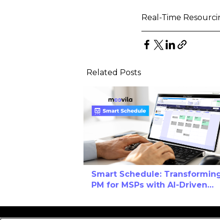
Real-Time Resourci
Related Posts
Smart Schedule: Transformin
PM for MSPs with AI-Driven
Calendar Efficiency