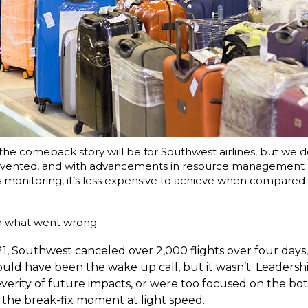
the comeback story will be for Southwest airlines, but we d
evented, and with advancements in resource management
onitoring, it’s less expensive to achieve when compared 
wn what went wrong.
1, Southwest canceled over 2,000 flights over four days
hould have been the wake up call, but it wasn’t. Leadersh
verity of future impacts, or were too focused on the bot
 the break-fix moment at light speed.