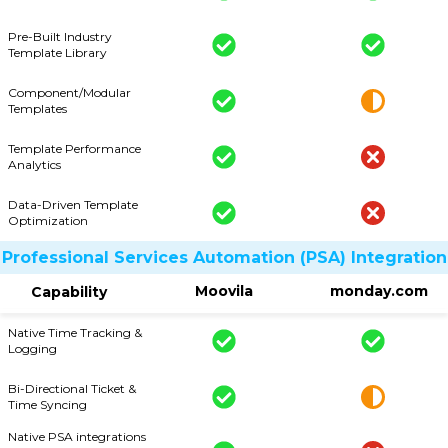
Pre-Built Industry
Template Library
Component/Modular
Templates
Template Performance
Analytics
Data-Driven Template
Optimization
Professional Services Automation (PSA) Integration
Moovila
monday.com
Capability
Native Time Tracking &
Logging
Bi-Directional Ticket &
Time Syncing
Native PSA integrations