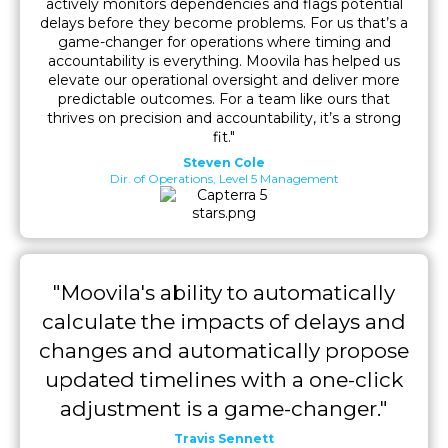
actively monitors dependencies and flags potential
delays before they become problems. For us that’s a
game-changer for operations where timing and
accountability is everything. Moovila has helped us
elevate our operational oversight and deliver more
predictable outcomes. For a team like ours that
thrives on precision and accountability, it’s a strong
fit."
Steven Cole
Dir. of Operations, Level 5 Management
"Moovila's ability to automatically
calculate the impacts of delays and
changes and automatically propose
updated timelines with a one-click
adjustment is a game-changer."
Travis Sennett