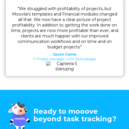
"We struggled with profitability of projects, but
Moovila's templates and Financial modules changed
all that. We now have a clear picture of project
profitability. In addition to getting the work done on
time, projects are now more profitable than ever, and
clients are much happier with our improved
communication workflows and on time and on
budget projects."
Jason Caine
IT Project Manager, CCP Technologies
Ready to mooove
beyond task tracking?