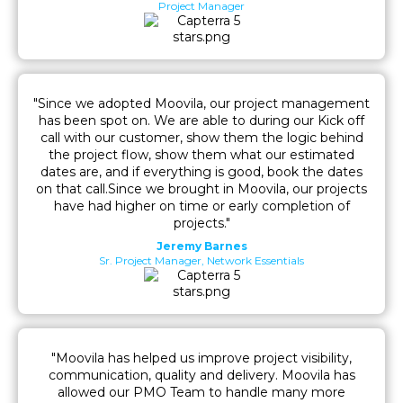
Project Manager
"Since we adopted Moovila, our project management
has been spot on. We are able to during our Kick off
call with our customer, show them the logic behind
the project flow, show them what our estimated
dates are, and if everything is good, book the dates
on that call.Since we brought in Moovila, our projects
have had higher on time or early completion of
projects."
Jeremy Barnes
Sr. Project Manager, Network Essentials
"Moovila has helped us improve project visibility,
communication, quality and delivery. Moovila has
allowed our PMO Team to handle many more