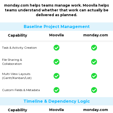
monday.com helps teams manage work. Moovila helps
teams understand whether that work can actually be
delivered as planned.
Baseline Project Management
Moovila
monday.com
Capability
Task & Activity Creation
File Sharing &
Collaboration
Multi-View Layouts
(Gantt/Kanban/List)
Custom Fields & Metadata
Timeline & Dependency Logic
Moovila
monday.com
Capability