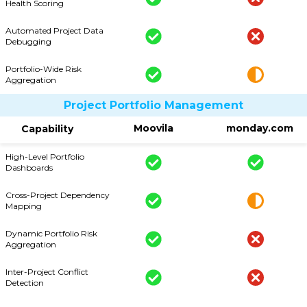
Health Scoring
Automated Project Data
Debugging
Portfolio-Wide Risk
Aggregation
Project Portfolio Management
Moovila
monday.com
Capability
High-Level Portfolio
Dashboards
Cross-Project Dependency
Mapping
Dynamic Portfolio Risk
Aggregation
Inter-Project Conflict
Detection