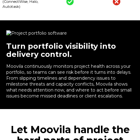
(ConnectWise, Halo,
Autotask)
Turn portfolio visibility into
delivery control.
Moovila continuously monitors project health across your
portfolio, so teams can see risk before it turns into delays.
From slipping timelines and dependency issues to
milestone threats and capacity conflicts, Moovila shows
what needs attention now, and where to act before small
issues become missed deadlines or client escalations.
Let Moovila handle the