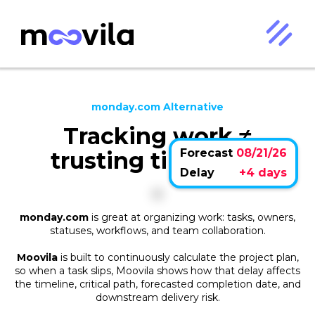
monday.com Alternative
Tracking work ≠
Forecast
08/21/26
trusting timelines.
Delay
+4 days
monday.com
is great at organizing work: tasks, owners,
statuses, workflows, and team collaboration.
Moovila
is built to continuously calculate the project plan,
so when a task slips, Moovila shows how that delay affects
the timeline, critical path, forecasted completion date, and
downstream delivery risk.