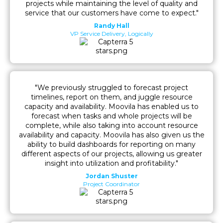
projects while maintaining the level of quality and
service that our customers have come to expect."
Randy Hall
VP Service Delivery, Logically
"We previously struggled to forecast project
timelines, report on them, and juggle resource
capacity and availability. Moovila has enabled us to
forecast when tasks and whole projects will be
complete, while also taking into account resource
availability and capacity. Moovila has also given us the
ability to build dashboards for reporting on many
different aspects of our projects, allowing us greater
insight into utilization and profitability."
Jordan Shuster
Project Coordinator