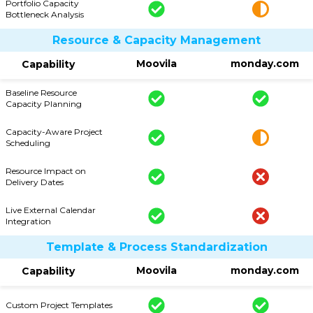
Portfolio Capacity
Bottleneck Analysis
Resource & Capacity Management
Moovila
monday.com
Capability
Baseline Resource
Capacity Planning
Capacity-Aware Project
Scheduling
Resource Impact on
Delivery Dates
Live External Calendar
Integration
Template & Process Standardization
Moovila
monday.com
Capability
Custom Project Templates