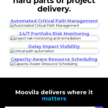
hard parts of project
delivery.
Automated Critical Path Management
24/7 Portfolio Risk Monitoring
Delay Impact Visibility
Capacity-Aware Resource Scheduling
Moovila delivers where it
matters