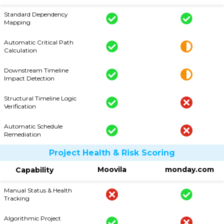
Standard Dependency
Mapping
Automatic Critical Path
Calculation
Downstream Timeline
Impact Detection
Structural Timeline Logic
Verification
Automatic Schedule
Remediation
Project Health & Risk Scoring
Moovila
monday.com
Capability
Manual Status & Health
Tracking
Algorithmic Project