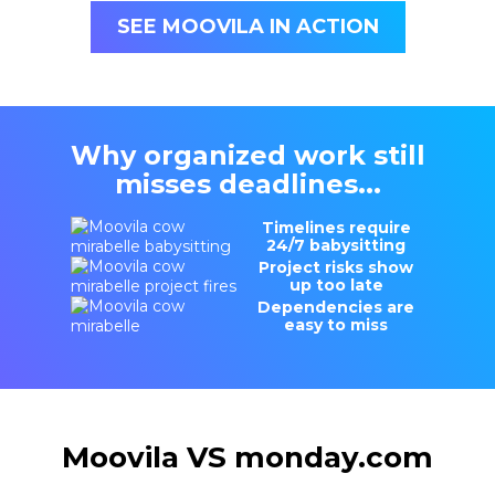
SEE MOOVILA IN ACTION
Why organized work still
misses deadlines...
Timelines require
24/7 babysitting
Project risks show
up too late
Dependencies are
easy to miss
Moovila VS monday.com