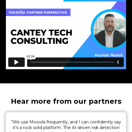
Hear more from our partners
"We use Moovila frequently, and I can confidently say
it’s a rock solid platform. The AI-driven risk detection