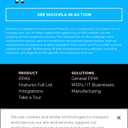
SEE MOOVILA IN ACTION
Moovila is a registered trademark of Moovila, Inc. monday.com is a trademark of
monday.com Ltd. All other trademarks appearing on this website are the
property of their respective owners. The testimonials on this webpage were
received from actual users of monday.com during sales presentations. Feature
comparisons are based on publicly available information as of June 2026 and are
subject to change. Performance of and comparisons of any software, including
Moovila's, will depend on the specific circumstances of its use.
PRODUCT
SOLUTIONS
RPAX
General PPM
Features Full List
MSPs / IT Businesses
Integrations
Manufacturing
Take a Tour
ABOUT US
CONTACT
(800) 429-5562
We use cookies and similar technologies to measure
Company
and improve our site and services, support our
info@moovila.com
Leaders & Advisors
marketing, and provide personalized content and