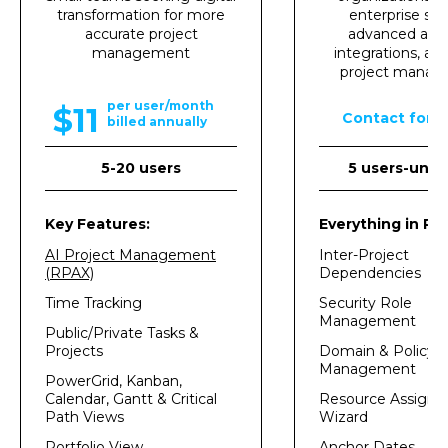
transformation for more
enterprise sec
accurate project
advanced analy
management
integrations, an
project mana
per user/month
$11
Contact for p
billed annually
5-20 users
5 users-unli
Key Features:
Everything in Pro
AI Project Management
Inter-Project
(RPAX)
Dependencies
Time Tracking
Security Role
Management
Public/Private Tasks &
Projects
Domain & Policy
Management
PowerGrid, Kanban,
Calendar, Gantt & Critical
Resource Assign
Path Views
Wizard
Portfolio View
Anchor Dates