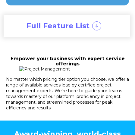
Full Feature List
Empower your business with expert service
offerings
No matter which pricing tier option you choose, we offer a
range of available services lead by certified project
management experts. We're here to guide your teams
towards mastery of our platform, proficiency in project
management, and streamlined processes for peak
efficiency and results.
Award-winning, world-class