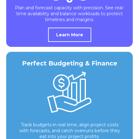
Plan and forecast capacity with precision. See real-
time availability and balance workloads to protect
timelines and margins.
Learn More
Perfect Budgeting & Finance
Track budgets in real time, align project costs
with forecasts, and catch overruns before they
eat into your project profits.