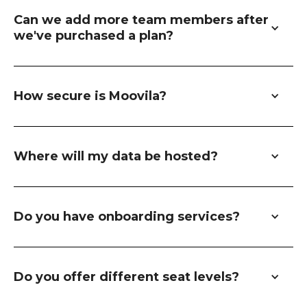
Can we add more team members after 
we've purchased a plan?
How secure is Moovila?
Where will my data be hosted?
Do you have onboarding services?
Do you offer different seat levels?