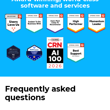
software and services
Frequently asked
questions