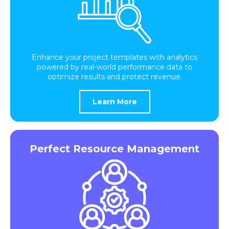
Enhance your project templates with analytics
powered by real-world performance data to
optimize results and protect revenue.
Learn More
Perfect Resource Management