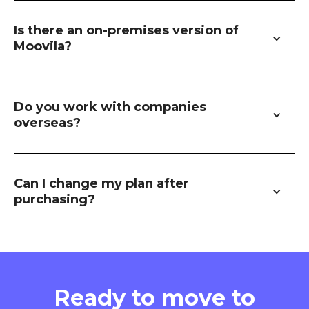
Is there an on-premises version of 
Moovila?
Do you work with companies 
overseas?
Can I change my plan after 
purchasing?
Ready to move to