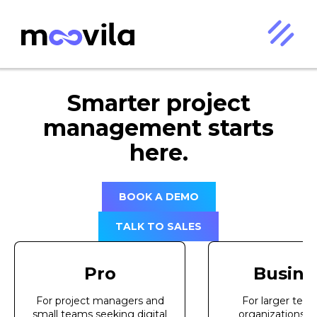
Smarter project
management starts
here.
BOOK A DEMO
TALK TO SALES
Pro
Busine
For project managers and
For larger tea
small teams seeking digital
organizations 