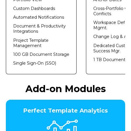
Custom Dashboards
Cross-Portfolio Ca
Conflicts
Automated Notifications
Workspace Definit
Document & Productivity
Mgmt.​
Integrations
Change Log & Aud
Project Template
Management
Dedicated Custo
Success Mgr.
100 GB Document Storage
1 TB Document St
Single Sign-On (SSO)
Add-on Modules
Perfect Template Analytics