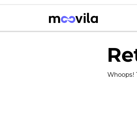
Re
Whoops! T