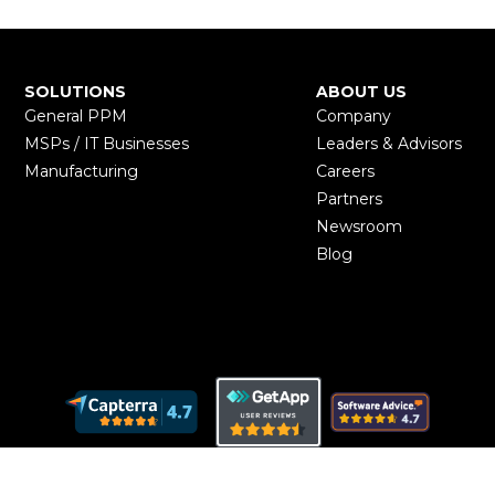
SOLUTIONS
ABOUT US
General PPM
Company
MSPs / IT Businesses
Leaders & Advisors
Manufacturing
Careers
Partners
Newsroom
Blog