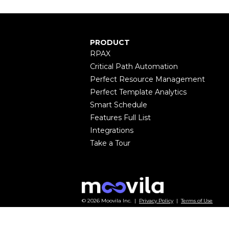
PRODUCT
RPAX
Critical Path Automation
Perfect Resource Management
Perfect Template Analytics
Smart Schedule
Features Full List
Integrations
Take a Tour
© 2026 Moovila Inc. |
Privacy Policy
|
Terms of Use