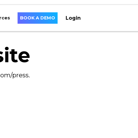
Login
rces
BOOK A DEMO
ite
com/press.