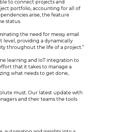
ible to connect projects and
ct portfolio, accounting for all of
ependencies arise, the feature
e status.
minating the need for messy email
 level, providing a dynamically
ty throughout the life of a project.”
ne learning and IoT integration to
fort that it takes to manage a
lizing what needs to get done,
absolute must. Our latest update with
nagers and their teams the tools
, automation and insights into a