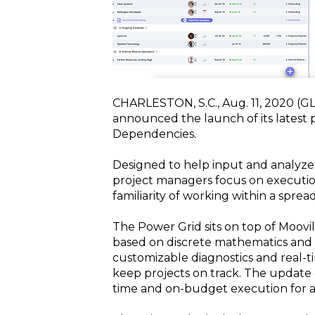
CHARLESTON, S.C., Aug. 11, 2020 
announced the launch of its latest 
Dependencies.
Designed to help input and analyze 
project managers focus on executio
familiarity of working within a spr
The Power Grid sits on top of Moovila
based on discrete mathematics and g
customizable diagnostics and real-ti
keep projects on track. The update 
time and on-budget execution for al