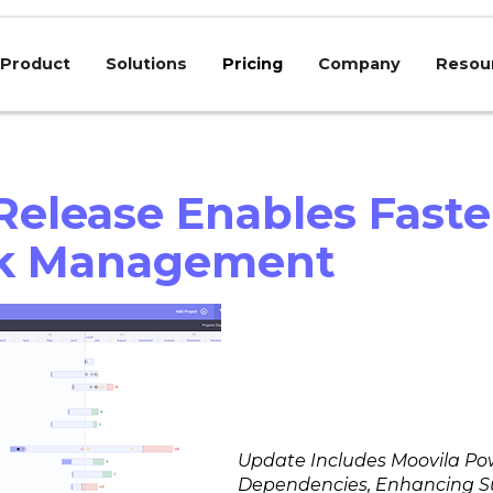
Product
Solutions
Pricing
Company
Resou
elease Enables Faste
rk Management
Update Includes Moovila Pow
Dependencies, Enhancing Su