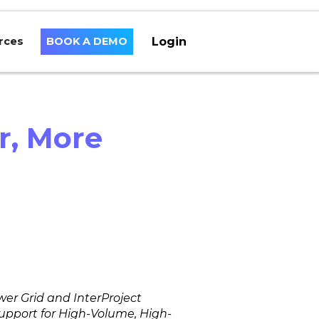
Login
rces
BOOK A DEMO
r, More
er Grid and InterProject
pport for High-Volume, High-