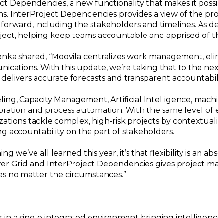
ect Dependencies, a new functionality that makes it poss
. InterProject Dependencies provides a view of the proje
forward, including the stakeholders and timelines. As d
ject, helping keep teams accountable and apprised of th
nka shared, “Moovila centralizes work management, eli
cations. With this update, we’re taking that to the next
delivers accurate forecasts and transparent accountabili
ling, Capacity Management, Artificial Intelligence, machi
ation and process automation. With the same level of ef
nizations tackle complex, high-risk projects by contextua
ng accountability on the part of stakeholders.
ng we’ve all learned this year, it’s that flexibility is an 
wer Grid and InterProject Dependencies gives project ma
s no matter the circumstances.”
n a single integrated environment bringing intelligence