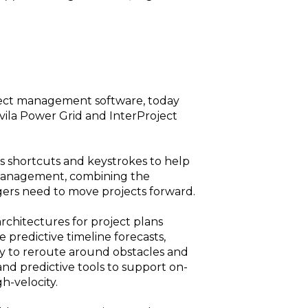
oject management software, today
vila Power Grid and InterProject
s shortcuts and keystrokes to help
k management, combining the
gers need to move projects forward.
architectures for project plans
 predictive timeline forecasts,
ity to reroute around obstacles and
nd predictive tools to support on-
h-velocity.