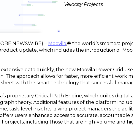
Velocity Projects
(GLOBE NEWSWIRE) –
Moovila
,® the world’s smartest pr
product update, which includes the introduction of Moo
extensive data quickly, the new Moovila Power Grid use
n. The approach allows for faster, more efficient wor
eadsheet with the smart technology that successful mana
’s proprietary Critical Path Engine, which builds digital 
raph theory. Additional features of the platform include
me, task-level insights, giving project managers the abil
offers users enhanced access to accurate, accountable a
l projects, including those that are high-volume and hig