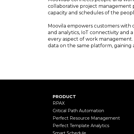
collaborative project management p
capacity and schedules of the peopl
Moovila empowers customers with cl
and analytics, IoT connectivity and 
every aspect of work management. F
data on the same platform, gaining a
PRODUCT
RPAX
Critical Path Automation
Perfect Resource Management
Perfect Template Analytics
Smart Schedule