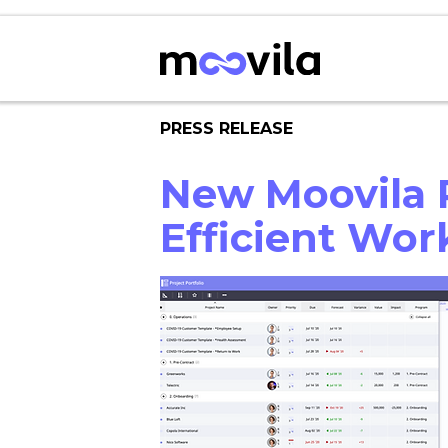
PRESS RELEASE
New Moovila R
Efficient Wo