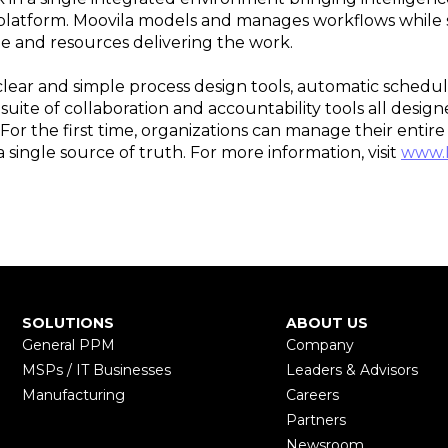
latform. Moovila models and manages workflows while se
e and resources delivering the work.
ear and simple process design tools, automatic schedul
a suite of collaboration and accountability tools all desi
or the first time, organizations can manage their enti
 single source of truth. For more information, visit
www.
SOLUTIONS
ABOUT US
General PPM
Company
MSPs / IT Businesses
Leaders & Advisors
Manufacturing
Careers
Partners
Newsroom