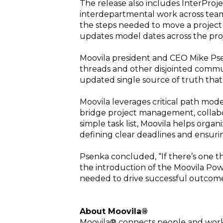
The release also includes InterProj
interdepartmental work across teams
the steps needed to move a project 
updates model dates across the pro
Moovila president and CEO Mike Pse
threads and other disjointed communi
updated single source of truth that 
Moovila leverages critical path mode
bridge project management, collabor
simple task list, Moovila helps orga
defining clear deadlines and ensuri
Psenka concluded, “If there’s one thi
the introduction of the Moovila Po
needed to drive successful outcome
About Moovila®
Moovila® connects people and work i