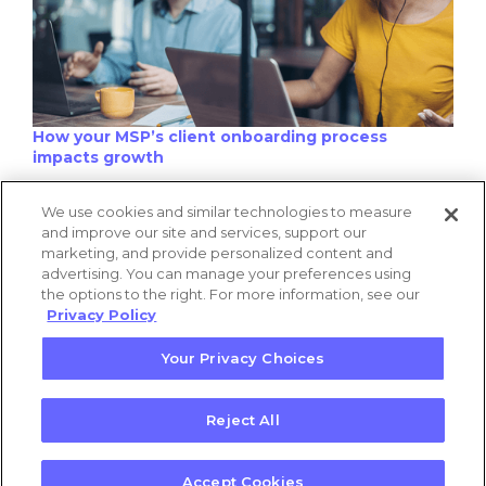
How your MSP’s client onboarding process
impacts growth
We use cookies and similar technologies to measure
and improve our site and services, support our
marketing, and provide personalized content and
advertising. You can manage your preferences using
the options to the right. For more information, see our
Privacy Policy
Your Privacy Choices
This one rule of probability is why your finance
predictions are wrong
Reject All
Privacy Policy
|
Terms of Use
Accept Cookies