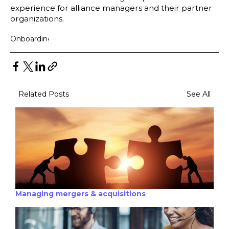
experience for alliance managers and their partner
organizations.
Onboarding
Related Posts
See All
Managing mergers & acquisitions