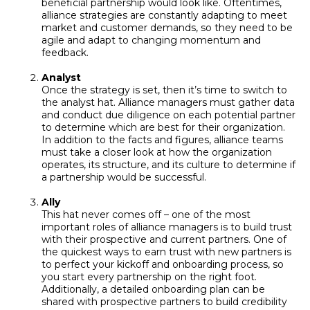
beneficial partnership would look like. Oftentimes,
alliance strategies are constantly adapting to meet
market and customer demands, so they need to be
agile and adapt to changing momentum and
feedback.
Analyst
Once the strategy is set, then it’s time to switch to
the analyst hat. Alliance managers must gather data
and conduct due diligence on each potential partner
to determine which are best for their organization.
In addition to the facts and figures, alliance teams
must take a closer look at how the organization
operates, its structure, and its culture to determine if
a partnership would be successful.
Ally
This hat never comes off – one of the most
important roles of alliance managers is to build trust
with their prospective and current partners. One of
the quickest ways to earn trust with new partners is
to perfect your kickoff and onboarding process, so
you start every partnership on the right foot.
Additionally, a detailed onboarding plan can be
shared with prospective partners to build credibility