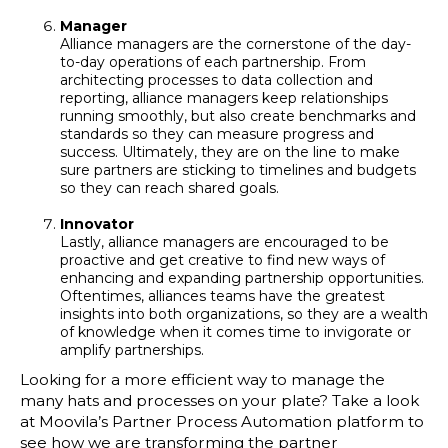
Manager
Alliance managers are the cornerstone of the day-
to-day operations of each partnership. From
architecting processes to data collection and
reporting, alliance managers keep relationships
running smoothly, but also create benchmarks and
standards so they can measure progress and
success. Ultimately, they are on the line to make
sure partners are sticking to timelines and budgets
so they can reach shared goals.
Innovator
Lastly, alliance managers are encouraged to be
proactive and get creative to find new ways of
enhancing and expanding partnership opportunities.
Oftentimes, alliances teams have the greatest
insights into both organizations, so they are a wealth
of knowledge when it comes time to invigorate or
amplify partnerships.
Looking for a more efficient way to manage the
many hats and processes on your plate? Take a look
at Moovila’s Partner Process Automation platform to
see how we are transforming the partner