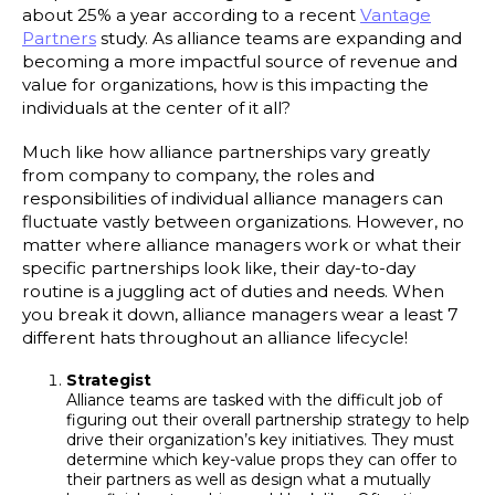
about 25% a year according to a recent
Vantage
Partners
study. As alliance teams are expanding and
becoming a more impactful source of revenue and
value for organizations, how is this impacting the
individuals at the center of it all?
Much like how alliance partnerships vary greatly
from company to company, the roles and
responsibilities of individual alliance managers can
fluctuate vastly between organizations. However, no
matter where alliance managers work or what their
specific partnerships look like, their day-to-day
routine is a juggling act of duties and needs. When
you break it down, alliance managers wear a least 7
different hats throughout an alliance lifecycle!
Strategist
Alliance teams are tasked with the difficult job of
figuring out their overall partnership strategy to help
drive their organization’s key initiatives. They must
determine which key-value props they can offer to
their partners as well as design what a mutually