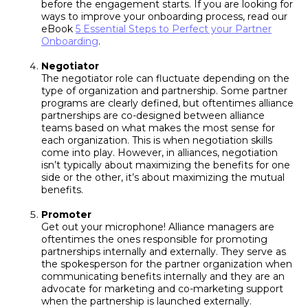
before the engagement starts. If you are looking for
ways to improve your onboarding process, read our
eBook
5 Essential Steps to Perfect your Partner
Onboarding
.
Negotiator
The negotiator role can fluctuate depending on the
type of organization and partnership. Some partner
programs are clearly defined, but oftentimes alliance
partnerships are co-designed between alliance
teams based on what makes the most sense for
each organization. This is when negotiation skills
come into play. However, in alliances, negotiation
isn’t typically about maximizing the benefits for one
side or the other, it’s about maximizing the mutual
benefits.
Promoter
Get out your microphone! Alliance managers are
oftentimes the ones responsible for promoting
partnerships internally and externally. They serve as
the spokesperson for the partner organization when
communicating benefits internally and they are an
advocate for marketing and co-marketing support
when the partnership is launched externally.