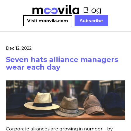
Blog
Visit moovila.com
Subscribe
Dec 12, 2022
Seven hats alliance managers
wear each day
Corporate alliances are growing in number—by