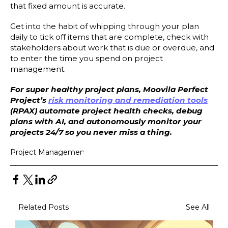
that fixed amount is accurate.
Get into the habit of whipping through your plan
daily to tick off items that are complete, check with
stakeholders about work that is due or overdue, and
to enter the time you spend on project
management.
For super healthy project plans, Moovila Perfect
Project’s
risk monitoring and remediation tools
(RPAX) automate project health checks, debug
plans with AI, and autonomously monitor your
projects 24/7 so you never miss a thing.
Project Management
Related Posts
See All