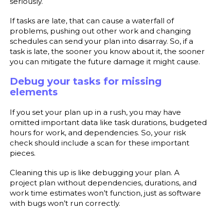
seriously.
If tasks are late, that can cause a waterfall of
problems, pushing out other work and changing
schedules can send your plan into disarray. So, if a
task is late, the sooner you know about it, the sooner
you can mitigate the future damage it might cause.
Debug your tasks for missing
elements
If you set your plan up in a rush, you may have
omitted important data like task durations, budgeted
hours for work, and dependencies. So, your risk
check should include a scan for these important
pieces.
Cleaning this up is like debugging your plan. A
project plan without dependencies, durations, and
work time estimates won’t function, just as software
with bugs won’t run correctly.