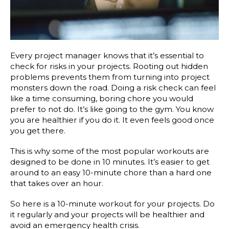
Every project manager knows that it’s essential to
check for risks in your projects. Rooting out hidden
problems prevents them from turning into project
monsters down the road. Doing a risk check can feel
like a time consuming, boring chore you would
prefer to not do. It’s like going to the gym. You know
you are healthier if you do it. It even feels good once
you get there.
This is why some of the most popular workouts are
designed to be done in 10 minutes. It’s easier to get
around to an easy 10-minute chore than a hard one
that takes over an hour.
So here is a 10-minute workout for your projects. Do
it regularly and your projects will be healthier and
avoid an emergency health crisis.