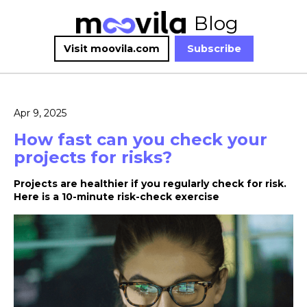
Blog
Visit moovila.com
Subscribe
Apr 9, 2025
How fast can you check your
projects for risks?
Projects are healthier if you regularly check for risk.
Here is a 10-minute risk-check exercise