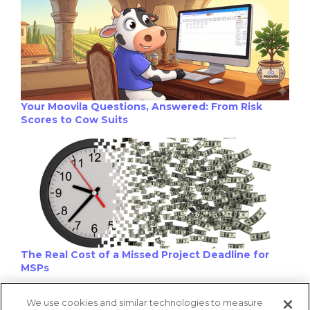
Your Moovila Questions, Answered: From Risk
Scores to Cow Suits
The Real Cost of a Missed Project Deadline for
MSPs
We use cookies and similar technologies to measure