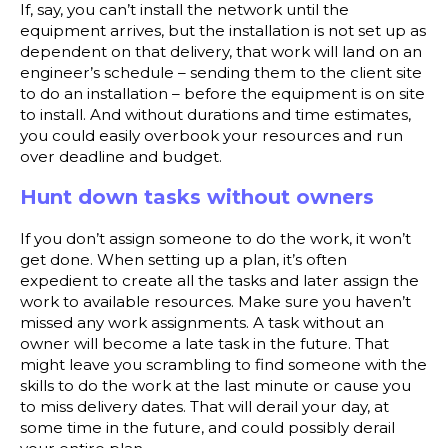
If, say, you can’t install the network until the
equipment arrives, but the installation is not set up as
dependent on that delivery, that work will land on an
engineer’s schedule – sending them to the client site
to do an installation – before the equipment is on site
to install. And without durations and time estimates,
you could easily overbook your resources and run
over deadline and budget.
Hunt down tasks without owners
If you don’t assign someone to do the work, it won’t
get done. When setting up a plan, it’s often
expedient to create all the tasks and later assign the
work to available resources. Make sure you haven’t
missed any work assignments. A task without an
owner will become a late task in the future. That
might leave you scrambling to find someone with the
skills to do the work at the last minute or cause you
to miss delivery dates. That will derail your day, at
some time in the future, and could possibly derail