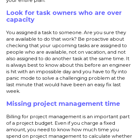
your entire plan.
Look for task owners who are over
capacity
You assigned a task to someone. Are you sure they
are available to do that work? Be proactive about
checking that your upcoming tasks are assigned to
people who are available, not on vacation, and not
also assigned to do another task at the same time. It
is always best to know about this before an engineer
is hit with an impossible day and you have to fly into
panic mode to solve a challenging problem at the
last minute that would have been an easy fix last
week.
Missing project management time
Billing for project management is an important part
of a project budget. Even if you charge a fixed
amount, you need to know how much time you
spend on project management to calculate whether