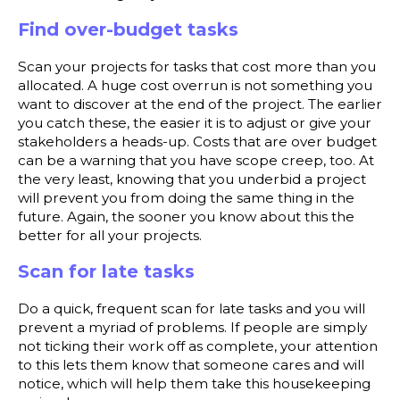
Find over-budget tasks
Scan your projects for tasks that cost more than you
allocated. A huge cost overrun is not something you
want to discover at the end of the project. The earlier
you catch these, the easier it is to adjust or give your
stakeholders a heads-up. Costs that are over budget
can be a warning that you have scope creep, too. At
the very least, knowing that you underbid a project
will prevent you from doing the same thing in the
future. Again, the sooner you know about this the
better for all your projects.
Scan for late tasks
Do a quick, frequent scan for late tasks and you will
prevent a myriad of problems. If people are simply
not ticking their work off as complete, your attention
to this lets them know that someone cares and will
notice, which will help them take this housekeeping