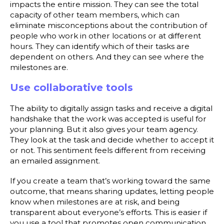
impacts the entire mission. They can see the total
capacity of other team members, which can
eliminate misconceptions about the contribution of
people who work in other locations or at different
hours. They can identify which of their tasks are
dependent on others. And they can see where the
milestones are.
Use collaborative tools
The ability to digitally assign tasks and receive a digital
handshake that the work was accepted is useful for
your planning. But it also gives your team agency.
They look at the task and decide whether to accept it
or not. This sentiment feels different from receiving
an emailed assignment.
If you create a team that’s working toward the same
outcome, that means sharing updates, letting people
know when milestones are at risk, and being
transparent about everyone’s efforts. This is easier if
you use a tool that promotes open communication,