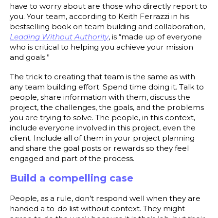
have to worry about are those who directly report to
you. Your team, according to Keith Ferrazzi in his
bestselling book on team building and collaboration,
Leading Without Authority
, is “made up of everyone
who is critical to helping you achieve your mission
and goals.”
The trick to creating that team is the same as with
any team building effort. Spend time doing it. Talk to
people, share information with them, discuss the
project, the challenges, the goals, and the problems
you are trying to solve. The people, in this context,
include everyone involved in this project, even the
client. Include all of them in your project planning
and share the goal posts or rewards so they feel
engaged and part of the process.
Build a compelling case
People, as a rule, don’t respond well when they are
handed a to-do list without context. They might