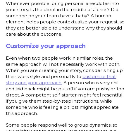
Whenever possible, bring personal anecdotes into
your story. Is the client in the middle of a crisis? Did
someone on your team have a baby? A human
element helps people contextualize your request, so
they are better able to understand why they should
care about the outcome.
Customize your approach
Even when two people work in similar roles, the
same approach will not necessarily work with both.
When you are creating your story, consider sizing up
their work style and personality to
customize that
story and your approach.
A person who is very chill
and laid back might be put off if you are pushy or too
direct. A competent self-starter might feel resentful
if you give them step-by-step instructions, while
someone who is feeling a bit lost might appreciate
this approach.
Some people respond well to group dynamics, so