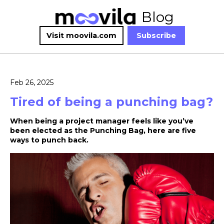
Blog
Visit moovila.com
Subscribe
Feb 26, 2025
Tired of being a punching bag?
When being a project manager feels like you’ve
been elected as the Punching Bag, here are five
ways to punch back.