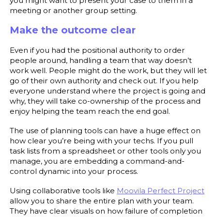
you might want to present your case to them in a
meeting or another group setting.
Make the outcome clear
Even if you had the positional authority to order
people around, handling a team that way doesn’t
work well. People might do the work, but they will let
go of their own authority and check out. If you help
everyone understand where the project is going and
why, they will take co-ownership of the process and
enjoy helping the team reach the end goal.
The use of planning tools can have a huge effect on
how clear you’re being with your techs. If you pull
task lists from a spreadsheet or other tools only you
manage, you are embedding a command-and-
control dynamic into your process.
Using collaborative tools like
Moovila Perfect Project
allow you to share the entire plan with your team.
They have clear visuals on how failure of completion