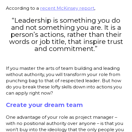
According to a
recent McKinsey report
,
“Leadership is something you do
and not something you are. It is a
person’s actions, rather than their
words or job title, that inspire trust
and commitment.”
If you master the arts of team building and leading
without authority, you will transform your role from
punching bag to that of respected leader. But how
do you break these lofty skills down into actions you
can apply right now?
Create your dream team
One advantage of your role as project manager –
with no positional authority over anyone – is that you
won’t buy into the ideology that the only people you