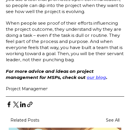
so people can dip into the project when they want to
see how well the project is evolving.
When people see proof of their efforts influencing
the project outcome, they understand why they are
doing a task – even if the task is dull or routine. They
feel part of the process and purpose. And when
everyone feels that way, you have built a team that is
working toward a goal. Then, you will be their servant
leader, not their punching bag.
For more advice and ideas on project
management for MSPs, check out
our blog
.
Project Management
Related Posts
See All