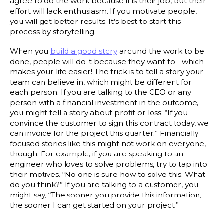
agree to do the work because it is their job, but their
effort will lack enthusiasm. If you motivate people,
you will get better results. It’s best to start this
process by storytelling.
When you
build a good story
around the work to be
done, people will do it because they want to - which
makes your life easier! The trick is to tell a story your
team can believe in, which might be different for
each person. If you are talking to the CEO or any
person with a financial investment in the outcome,
you might tell a story about profit or loss: “If you
convince the customer to sign this contract today, we
can invoice for the project this quarter.” Financially
focused stories like this might not work on everyone,
though. For example, if you are speaking to an
engineer who loves to solve problems, try to tap into
their motives. “No one is sure how to solve this. What
do you think?” If you are talking to a customer, you
might say, “The sooner you provide this information,
the sooner I can get started on your project.”