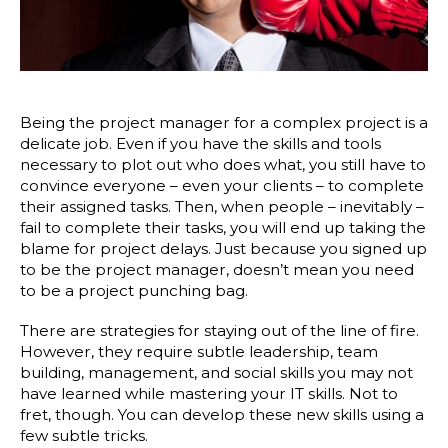
Being the project manager for a complex project is a
delicate job. Even if you have the skills and tools
necessary to plot out who does what, you still have to
convince everyone – even your clients – to complete
their assigned tasks. Then, when people – inevitably –
fail to complete their tasks, you will end up taking the
blame for project delays. Just because you signed up
to be the project manager, doesn’t mean you need
to be a project punching bag.
There are strategies for staying out of the line of fire.
However, they require subtle leadership, team
building, management, and social skills you may not
have learned while mastering your IT skills. Not to
fret, though. You can develop these new skills using a
few subtle tricks.