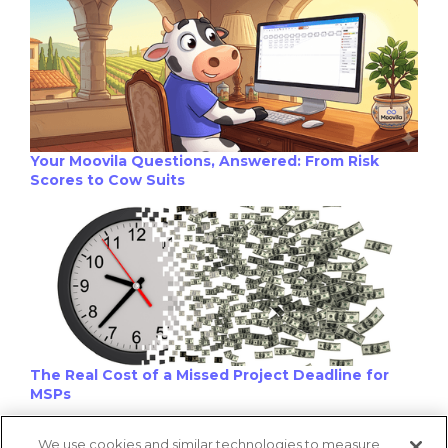
Your Moovila Questions, Answered: From Risk
Scores to Cow Suits
The Real Cost of a Missed Project Deadline for
MSPs
We use cookies and similar technologies to measure