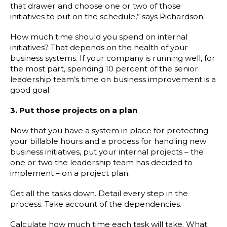
that drawer and choose one or two of those
initiatives to put on the schedule,” says Richardson.
How much time should you spend on internal
initiatives? That depends on the health of your
business systems. If your company is running well, for
the most part, spending 10 percent of the senior
leadership team’s time on business improvement is a
good goal.
3. Put those projects on a plan
Now that you have a system in place for protecting
your billable hours and a process for handling new
business initiatives, put your internal projects – the
one or two the leadership team has decided to
implement – on a project plan.
Get all the tasks down. Detail every step in the
process. Take account of the dependencies.
Calculate how much time each task will take. What