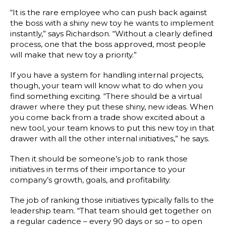
“It is the rare employee who can push back against
the boss with a shiny new toy he wants to implement
instantly,” says Richardson. “Without a clearly defined
process, one that the boss approved, most people
will make that new toy a priority.”
If you have a system for handling internal projects,
though, your team will know what to do when you
find something exciting. “There should be a virtual
drawer where they put these shiny, new ideas. When
you come back from a trade show excited about a
new tool, your team knows to put this new toy in that
drawer with all the other internal initiatives,” he says.
Then it should be someone’s job to rank those
initiatives in terms of their importance to your
company’s growth, goals, and profitability.
The job of ranking those initiatives typically falls to the
leadership team. “That team should get together on
a regular cadence – every 90 days or so – to open