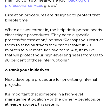
then four, or two. Meanwhile your
backlog on
professional services
grows.”
Escalation procedures are designed to protect that
billable time.
When a ticket comes in, the help desk person needs
clear triage procedures. “They need a specific
process for escalation,” he says. “Perhaps you instruct
them to send all tickets they can’t resolve in 20
minutes to a remote tier-two team. A system like
that will protect your high-level engineers from 80 to
90 percent of those interruptions.”
2. Rank your initiatives
Next, develop a procedure for prioritizing internal
projects.
It’s important that someone in a high-level
management position – or the owner – develops, or
at least endorses, this system.