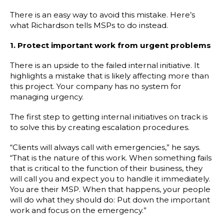
There is an easy way to avoid this mistake. Here’s
what Richardson tells MSPs to do instead.
1. Protect important work from urgent problems
There is an upside to the failed internal initiative. It
highlights a mistake that is likely affecting more than
this project. Your company has no system for
managing urgency.
The first step to getting internal initiatives on track is
to solve this by creating escalation procedures.
“Clients will always call with emergencies,” he says.
“That is the nature of this work. When something fails
that is critical to the function of their business, they
will call you and expect you to handle it immediately.
You are their MSP. When that happens, your people
will do what they should do: Put down the important
work and focus on the emergency.”