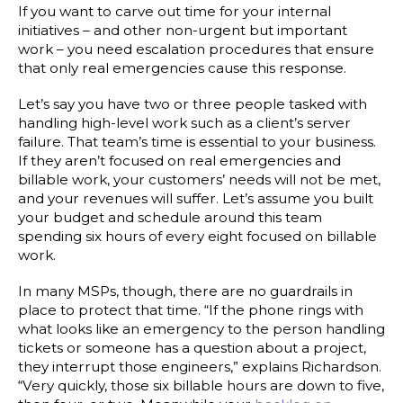
If you want to carve out time for your internal
initiatives – and other non-urgent but important
work – you need escalation procedures that ensure
that only real emergencies cause this response.
Let’s say you have two or three people tasked with
handling high-level work such as a client’s server
failure. That team’s time is essential to your business.
If they aren’t focused on real emergencies and
billable work, your customers’ needs will not be met,
and your revenues will suffer. Let’s assume you built
your budget and schedule around this team
spending six hours of every eight focused on billable
work.
In many MSPs, though, there are no guardrails in
place to protect that time. “If the phone rings with
what looks like an emergency to the person handling
tickets or someone has a question about a project,
they interrupt those engineers,” explains Richardson.
“Very quickly, those six billable hours are down to five,