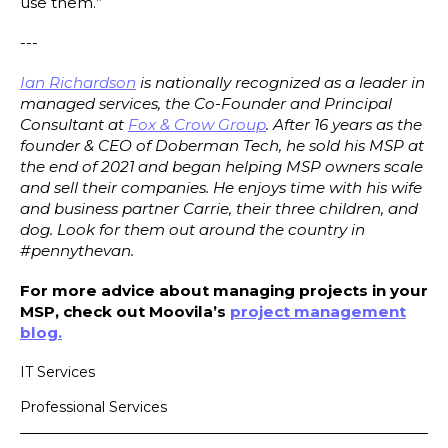
use them.”
---
Ian Richardson
is nationally recognized as a leader in
managed services, the Co-Founder and Principal
Consultant at
Fox & Crow Group
. After 16 years as the
founder & CEO of Doberman Tech, he sold his MSP at
the end of 2021 and began helping MSP owners scale
and sell their companies. He enjoys time with his wife
and business partner Carrie, their three children, and
dog. Look for them out around the country in
#pennythevan.
For more advice about managing projects in your
MSP, check out Moovila’s
project management
blog.
IT Services
Professional Services