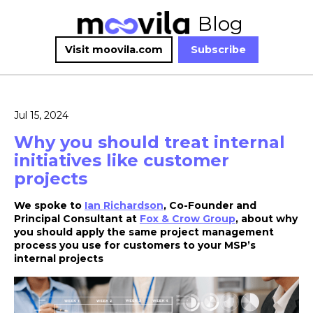
Blog
Visit moovila.com
Subscribe
Jul 15, 2024
Why you should treat internal
initiatives like customer
projects
We spoke to
Ian Richardson
, Co-Founder and
Principal Consultant at
Fox & Crow Group
, about why
you should apply the same project management
process you use for customers to your MSP’s
internal projects