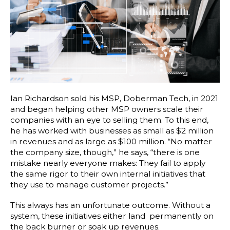
Ian Richardson sold his MSP, Doberman Tech, in 2021
and began helping other MSP owners scale their
companies with an eye to selling them. To this end,
he has worked with businesses as small as $2 million
in revenues and as large as $100 million. “No matter
the company size, though,” he says, “there is one
mistake nearly everyone makes: They fail to apply
the same rigor to their own internal initiatives that
they use to manage customer projects.”
This always has an unfortunate outcome. Without a
system, these initiatives either land permanently on
the back burner or soak up revenues.