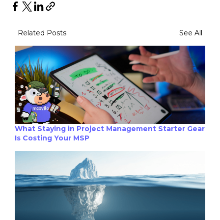
Related Posts
See All
What Staying in Project Management Starter Gear
Is Costing Your MSP