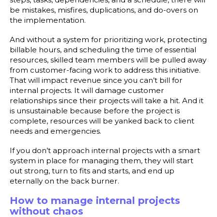
be mistakes, misfires, duplications, and do-overs on
the implementation.
And without a system for prioritizing work, protecting
billable hours, and scheduling the time of essential
resources, skilled team members will be pulled away
from customer-facing work to address this initiative.
That will impact revenue since you can’t bill for
internal projects. It will damage customer
relationships since their projects will take a hit. And it
is unsustainable because before the project is
complete, resources will be yanked back to client
needs and emergencies.
If you don’t approach internal projects with a smart
system in place for managing them, they will start
out strong, turn to fits and starts, and end up
eternally on the back burner.
How to manage internal projects
without chaos