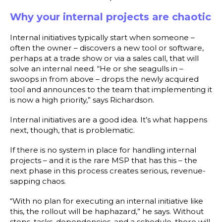
Why your internal projects are chaotic
Internal initiatives typically start when someone –
often the owner – discovers a new tool or software,
perhaps at a trade show or via a sales call, that will
solve an internal need. “He or she seagulls in –
swoops in from above – drops the newly acquired
tool and announces to the team that implementing it
is now a high priority,” says Richardson.
Internal initiatives are a good idea. It’s what happens
next, though, that is problematic.
If there is no system in place for handling internal
projects – and it is the rare MSP that has this – the
next phase in this process creates serious, revenue-
sapping chaos.
“With no plan for executing an internal initiative like
this, the rollout will be haphazard,” he says. Without
steps, tasks, dependencies, and a schedule, there will