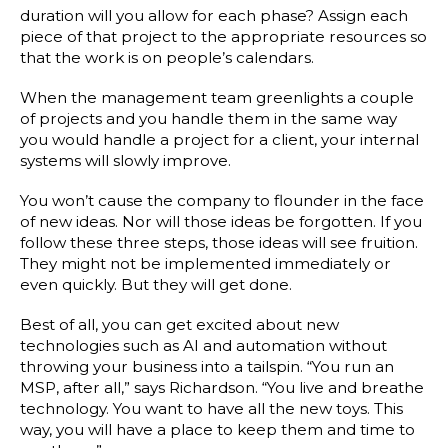
duration will you allow for each phase? Assign each
piece of that project to the appropriate resources so
that the work is on people’s calendars.
When the management team greenlights a couple
of projects and you handle them in the same way
you would handle a project for a client, your internal
systems will slowly improve.
You won’t cause the company to flounder in the face
of new ideas. Nor will those ideas be forgotten. If you
follow these three steps, those ideas will see fruition.
They might not be implemented immediately or
even quickly. But they will get done.
Best of all, you can get excited about new
technologies such as AI and automation without
throwing your business into a tailspin. “You run an
MSP, after all,” says Richardson. “You live and breathe
technology. You want to have all the new toys. This
way, you will have a place to keep them and time to